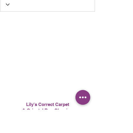
Lily's Correct Carpet
& Oriental Rug Cleaning
617-510-3604
l
ilyscarpetcleaning@gmail.com