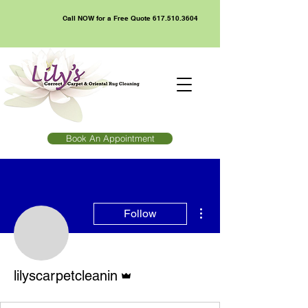
Call NOW for a Free Quote
617.510.3604
Book An Appointment
More actions
Follow
Admin
lilyscarpetcleanin