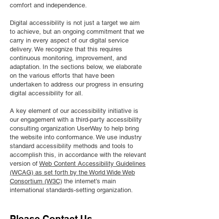
comfort and independence.
Digital accessibility is not just a target we aim
to achieve, but an ongoing commitment that we
carry in every aspect of our digital service
delivery. We recognize that this requires
continuous monitoring, improvement, and
adaptation. In the sections below, we elaborate
on the various efforts that have been
undertaken to address our progress in ensuring
digital accessibility for all.
A key element of our accessibility initiative is
our engagement with a third-party accessibility
consulting organization UserWay to help bring
the website into conformance. We use industry
standard accessibility methods and tools to
accomplish this, in accordance with the relevant
version of
Web Content Accessibility Guidelines
(WCAG) as set forth by the World Wide Web
Consortium (W3C)
the internet’s main
international standards-setting organization.
Please Contact Us