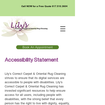
Call NOW for a Free Quote
617.510.3604
Book An Appointment
Accessibility Statement
Lily's Correct Carpet & Oriental Rug Cleaning
strives to ensure that its digital services are
accessible to people with disabilities. Lily's
Correct Carpet & Oriental Rug Cleaning has
invested significant resources to help ensure
access for all users, including people with
disabilities, with the strong belief that every
person has the right to live with dignity, equality,