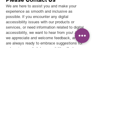
We are here to assist you and make your
experience as smooth and inclusive as
possible. If you encounter any digital
accessibility issues with our products or
services, or need information related to digital
accessibility, we want to hear from you! Also,
we appreciate and welcome feedback, and we
are always ready to embrace suggestions for
enhancing our digital accessibility efforts.
Contact Information:
Lily's Correct Carpet & Oriental Rug Cleaning
Lily's Correct Carpet
Email:
lilyscarpetcleaning@hotmail.com
& Oriental Rug Cleaning
We take accessibility seriously and will get
617-510-3604
back to you shortly.
l
ilyscarpetcleaning@gmail.com
Mon-Fri 9am-10pm
Sat 9am-5pm
Sun by appointment – Just Call!