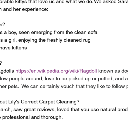
orable kittys that love us and what we do. We asked Sa
m and her experience:
ts?
is a boy, seen emerging from the clean sofa
s a girl, enjoying the freshly cleaned rug
have kittens
?
gdolls 
https://en.wikipedia.org/wiki/Ragdoll
known as dog
low people around, love to be picked up or petted, and a
her pets.  We can certainly vouch that they like to follow
ut Lily's Correct Carpet Cleaning?
earch, saw great reviews, loved that you use natural prod
e professional and thorough.