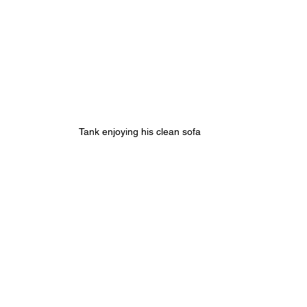
Tank enjoying his clean sofa