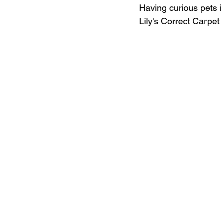
Having curious pets 
Lily's Correct Carpet