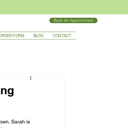
Book An Appointment
ORDER FORM
BLOG
CONTACT
ing
own. Sarah is 