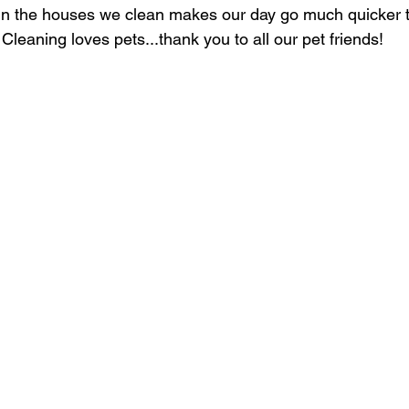
in the houses we clean makes our day go much quicker to
 Cleaning loves pets...thank you to all our pet friends!