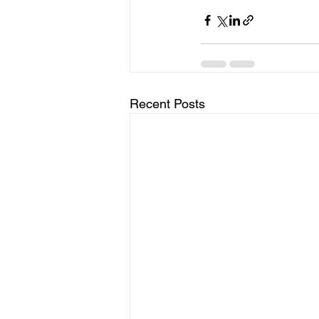
Recent Posts