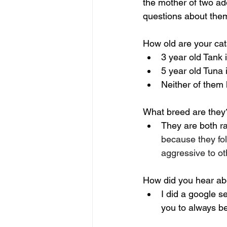
the mother of two ad
questions about the
How old are your ca
3 year old Tank 
5 year old Tuna i
Neither of them 
What breed are they
They are both ra
because they fol
aggressive to ot
How did you hear abo
I did a google s
you to always b