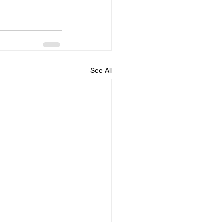
See All