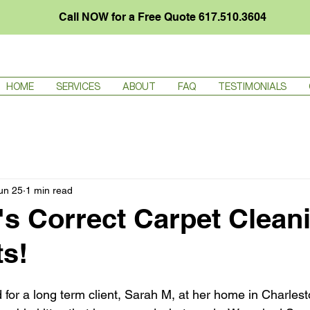
Call NOW for a Free Quote
617.510.3604
HOME
SERVICES
ABOUT
FAQ
TESTIMONIALS
Your Community
un 25
1 min read
's Correct Carpet Clean
ts!
 for a long term client, Sarah M, at her home in Charlest