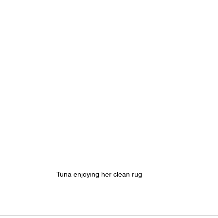
Tuna enjoying her clean rug