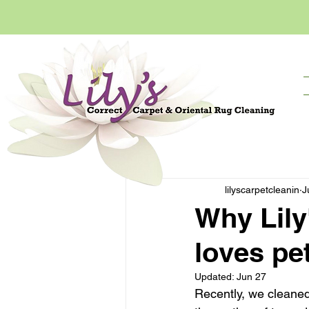
All Posts
Getting Started
lilyscarpetcleanin
J
Why Lily
loves pe
Updated:
Jun 27
Recently, we cleaned