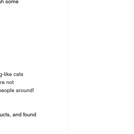
rah some 
-like cats 
re not 
 people around!
ucts, and found 