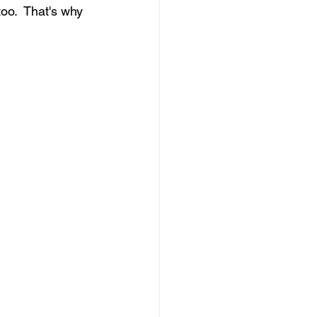
o.  That's why 