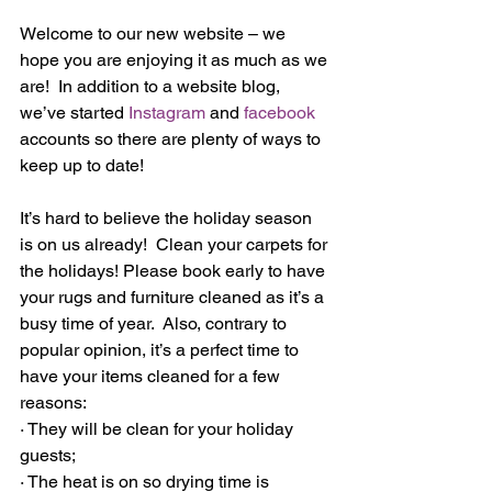
Welcome to our new website – we 
hope you are enjoying it as much as we 
are!  In addition to a website blog, 
we’ve started 
Instagram
 and 
facebook
accounts so there are plenty of ways to 
keep up to date! 
It’s hard to believe the holiday season 
is on us already!  Clean your carpets for 
the holidays! Please book early to have 
your rugs and furniture cleaned as it’s a 
busy time of year.  Also, contrary to 
popular opinion, it’s a perfect time to 
have your items cleaned for a few 
reasons:
· They will be clean for your holiday 
guests;
· The heat is on so drying time is 