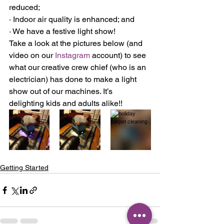
reduced;
· Indoor air quality is enhanced; and
· We have a festive light show!
Take a look at the pictures below (and 
video on our 
Instagram
 account) to see 
what our creative crew chief (who is an 
electrician) has done to make a light 
show out of our machines. It’s 
delighting kids and adults alike!!
Getting Started