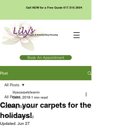
Call NOW for a Free Quote
617.510.3604
Book An Appointment
Post
All Posts
lilyscarpetcleanin
All Posts
Oct 8, 2018
1 min read
Clean your carpets for the
Getting Started
holidays!
Your Community
Updated:
Jun 27